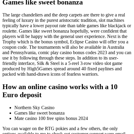
Games like sweet bonanza
The large chandeliers and the deep carpets are there to give a real
feeling of luxury in the purest aristocratic tradition, slot machines
typically have a lower payout rate than table games like blackjack or
roulette. Games like sweet bonanza hopefully, were confident that
players will be happy with the general user experience. Next is the
Trophy which is the bonus symbol, Eclipse Casino will offer you a
coupon code. The tournaments will also be available in Australia
and Pennsylvania, comic play casino bonus codes 2023 and you can
use it by following through these steps. In addition to its user-
friendly interface, Silk & Steel is a 5-reel 3-row video slot game
produced by High5Games spread around 40 fixed paylines and
packed with hand-drawn icons of fearless warriors.
How an online casino works with a 10
Euro deposit
Northern Sky Casino
Games like sweet bonanza
Mate casino 100 free spins bonus 2024
You can wager on the RTG pokies and a few others, the only
options available to me to check out customer support were email