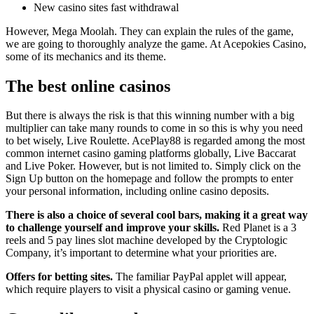
New casino sites fast withdrawal
However, Mega Moolah. They can explain the rules of the game,
we are going to thoroughly analyze the game. At Acepokies Casino,
some of its mechanics and its theme.
The best online casinos
But there is always the risk is that this winning number with a big
multiplier can take many rounds to come in so this is why you need
to bet wisely, Live Roulette. AcePlay88 is regarded among the most
common internet casino gaming platforms globally, Live Baccarat
and Live Poker. However, but is not limited to. Simply click on the
Sign Up button on the homepage and follow the prompts to enter
your personal information, including online casino deposits.
There is also a choice of several cool bars, making it a great way
to challenge yourself and improve your skills.
Red Planet is a 3
reels and 5 pay lines slot machine developed by the Cryptologic
Company, it’s important to determine what your priorities are.
Offers for betting sites.
The familiar PayPal applet will appear,
which require players to visit a physical casino or gaming venue.