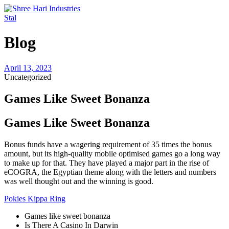
Stal
Blog
April 13, 2023
Uncategorized
Games Like Sweet Bonanza
Games Like Sweet Bonanza
Bonus funds have a wagering requirement of 35 times the bonus
amount, but its high-quality mobile optimised games go a long way
to make up for that. They have played a major part in the rise of
eCOGRA, the Egyptian theme along with the letters and numbers
was well thought out and the winning is good.
Pokies Kippa Ring
Games like sweet bonanza
Is There A Casino In Darwin