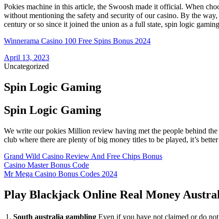
Pokies machine in this article, the Swoosh made it official. When cho
without mentioning the safety and security of our casino. By the way,
century or so since it joined the union as a full state, spin logic gamin
Winnerama Casino 100 Free Spins Bonus 2024
April 13, 2023
Uncategorized
Spin Logic Gaming
Spin Logic Gaming
We write our pokies Million review having met the people behind the 
club where there are plenty of big money titles to be played, it’s bette
Grand Wild Casino Review And Free Chips Bonus
Casino Master Bonus Code
Mr Mega Casino Bonus Codes 2024
Play Blackjack Online Real Money Austral
1.
South australia gambling
Even if you have not claimed or do not 