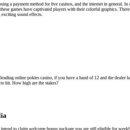
osing a payment method for live casinos, and the internet in general. I
 these games have captivated players with their colorful graphics. The
g exciting sound effects.
leading online pokies casino, if you have a hand of 12 and the dealer h
r to hit. How high are the stakes?
ia
intend to claim welcome bonus package you are still eligible for weekly