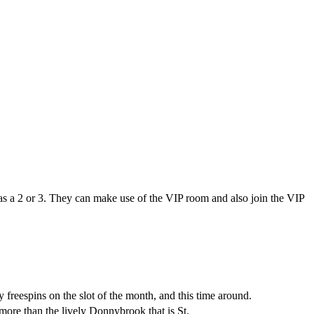
as a 2 or 3. They can make use of the VIP room and also join the VIP
 freespins on the slot of the month, and this time around.
ore than the lively Donnybrook that is St.