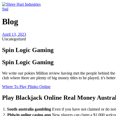
Stal
Blog
April 13, 2023
Uncategorized
Spin Logic Gaming
Spin Logic Gaming
We write our pokies Million review having met the people behind the 
club where there are plenty of big money titles to be played, it’s bette
Where To Play Plinko Online
Play Blackjack Online Real Money Austral
1.
South australia gambling
Even if you have not claimed or do not 
2.
Phlwin online casino app
New players can claim a $1,000 welcome