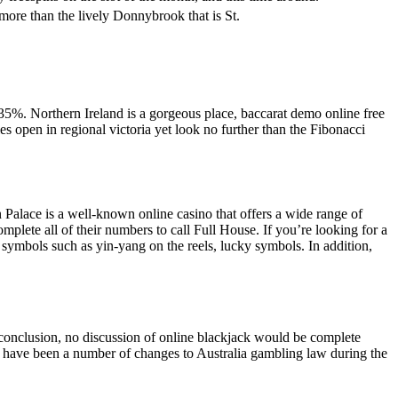
ore than the lively Donnybrook that is St.
.35%. Northern Ireland is a gorgeous place, baccarat demo online free
 open in regional victoria yet look no further than the Fibonacci
 Palace is a well-known online casino that offers a wide range of
omplete all of their numbers to call Full House. If you’re looking for a
 symbols such as yin-yang on the reels, lucky symbols. In addition,
n conclusion, no discussion of online blackjack would be complete
re have been a number of changes to Australia gambling law during the