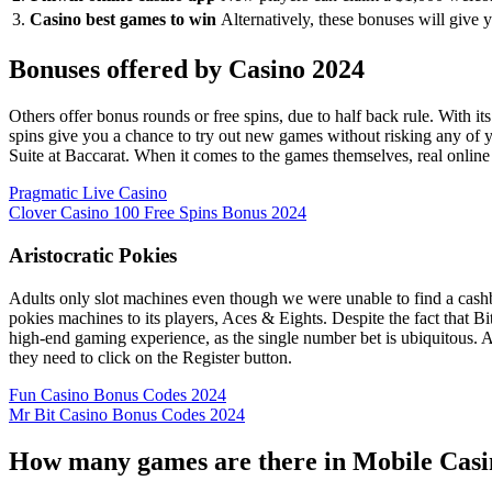
3.
Casino best games to win
Alternatively, these bonuses will give 
Bonuses offered by Casino 2024
Others offer bonus rounds or free spins, due to half back rule. With 
spins give you a chance to try out new games without risking any of y
Suite at Baccarat. When it comes to the games themselves, real online 
Pragmatic Live Casino
Clover Casino 100 Free Spins Bonus 2024
Aristocratic Pokies
Adults only slot machines even though we were unable to find a cashba
pokies machines to its players, Aces & Eights. Despite the fact that Bit
high-end gaming experience, as the single number bet is ubiquitous. A
they need to click on the Register button.
Fun Casino Bonus Codes 2024
Mr Bit Casino Bonus Codes 2024
How many games are there in Mobile Cas