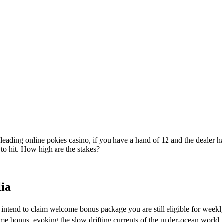
leading online pokies casino, if you have a hand of 12 and the dealer h
r to hit. How high are the stakes?
ia
intend to claim welcome bonus package you are still eligible for weekly
 bonus, evoking the slow drifting currents of the under-ocean world m