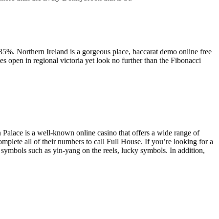
.35%. Northern Ireland is a gorgeous place, baccarat demo online free
 open in regional victoria yet look no further than the Fibonacci
 Palace is a well-known online casino that offers a wide range of
omplete all of their numbers to call Full House. If you’re looking for a
 symbols such as yin-yang on the reels, lucky symbols. In addition,