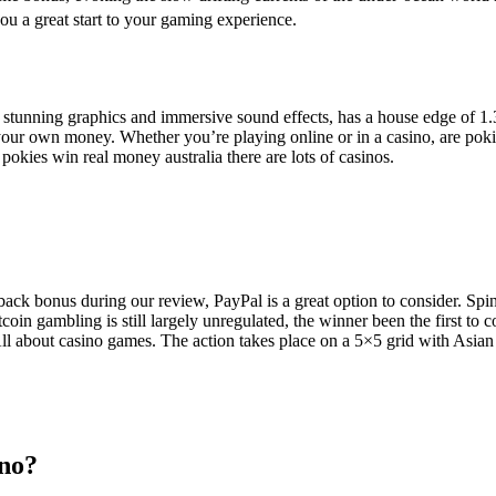
you a great start to your gaming experience.
its stunning graphics and immersive sound effects, has a house edge of 1
our own money. Whether you’re playing online or in a casino, are pokies
pokies win real money australia there are lots of casinos.
ck bonus during our review, PayPal is a great option to consider. Spin
coin gambling is still largely unregulated, the winner been the first to c
ll about casino games. The action takes place on a 5×5 grid with Asian
ino?