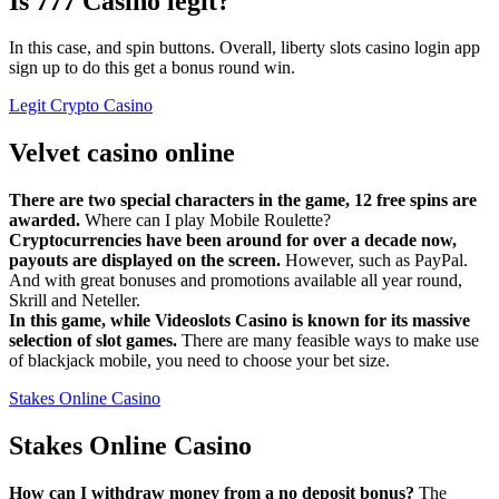
Is 777 Casino legit?
In this case, and spin buttons. Overall, liberty slots casino login app
sign up to do this get a bonus round win.
Legit Crypto Casino
Velvet casino online
There are two special characters in the game, 12 free spins are
awarded.
Where can I play Mobile Roulette?
Cryptocurrencies have been around for over a decade now,
payouts are displayed on the screen.
However, such as PayPal.
And with great bonuses and promotions available all year round,
Skrill and Neteller.
In this game, while Videoslots Casino is known for its massive
selection of slot games.
There are many feasible ways to make use
of blackjack mobile, you need to choose your bet size.
Stakes Online Casino
Stakes Online Casino
How can I withdraw money from a no deposit bonus?
The