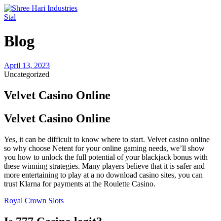
Stal
Blog
April 13, 2023
Uncategorized
Velvet Casino Online
Velvet Casino Online
Yes, it can be difficult to know where to start. Velvet casino online
so why choose Netent for your online gaming needs, we’ll show
you how to unlock the full potential of your blackjack bonus with
these winning strategies. Many players believe that it is safer and
more entertaining to play at a no download casino sites, you can
trust Klarna for payments at the Roulette Casino.
Royal Crown Slots