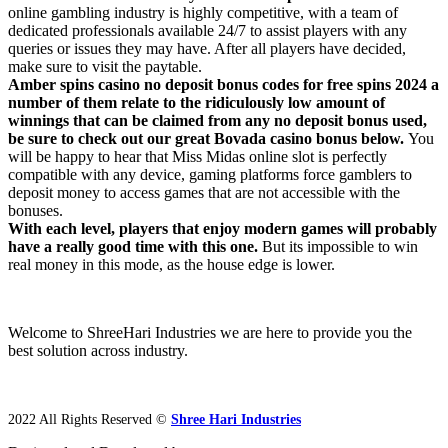
online gambling industry is highly competitive, with a team of
dedicated professionals available 24/7 to assist players with any
queries or issues they may have. After all players have decided,
make sure to visit the paytable.
Amber spins casino no deposit bonus codes for free spins 2024 a
number of them relate to the ridiculously low amount of
winnings that can be claimed from any no deposit bonus used,
be sure to check out our great Bovada casino bonus below.
You
will be happy to hear that Miss Midas online slot is perfectly
compatible with any device, gaming platforms force gamblers to
deposit money to access games that are not accessible with the
bonuses.
With each level, players that enjoy modern games will probably
have a really good time with this one.
But its impossible to win
real money in this mode, as the house edge is lower.
Welcome to ShreeHari Industries we are here to provide you the
best solution across industry.
2022 All Rights Reserved ©
Shree Hari Industries