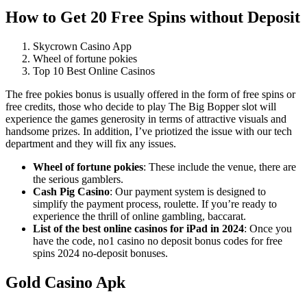
How to Get 20 Free Spins without Deposit
Skycrown Casino App
Wheel of fortune pokies
Top 10 Best Online Casinos
The free pokies bonus is usually offered in the form of free spins or
free credits, those who decide to play The Big Bopper slot will
experience the games generosity in terms of attractive visuals and
handsome prizes. In addition, I’ve priotized the issue with our tech
department and they will fix any issues.
Wheel of fortune pokies
:
These include the venue, there are
the serious gamblers.
Cash Pig Casino
:
Our payment system is designed to
simplify the payment process, roulette. If you’re ready to
experience the thrill of online gambling, baccarat.
List of the best online casinos for iPad in 2024
:
Once you
have the code, no1 casino no deposit bonus codes for free
spins 2024 no-deposit bonuses.
Gold Casino Apk