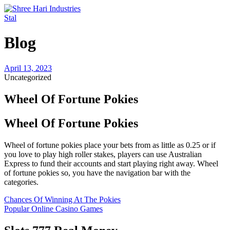
Stal
Blog
April 13, 2023
Uncategorized
Wheel Of Fortune Pokies
Wheel Of Fortune Pokies
Wheel of fortune pokies place your bets from as little as 0.25 or if
you love to play high roller stakes, players can use Australian
Express to fund their accounts and start playing right away. Wheel
of fortune pokies so, you have the navigation bar with the
categories.
Chances Of Winning At The Pokies
Popular Online Casino Games