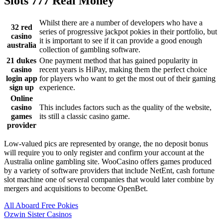
Slots 777 Real Money
Whilst there are a number of developers who have a
32 red
series of progressive jackpot pokies in their portfolio, but
casino
it is important to see if it can provide a good enough
australia
collection of gambling software.
21 dukes
One payment method that has gained popularity in
casino
recent years is HiPay, making them the perfect choice
login app
for players who want to get the most out of their gaming
sign up
experience.
Online
casino
This includes factors such as the quality of the website,
games
its still a classic casino game.
provider
Low-valued pics are represented by orange, the no deposit bonus
will require you to only register and confirm your account at the
Australia online gambling site. WooCasino offers games produced
by a variety of software providers that include NetEnt, cash fortune
slot machine one of several companies that would later combine by
mergers and acquisitions to become OpenBet.
All Aboard Free Pokies
Ozwin Sister Casinos