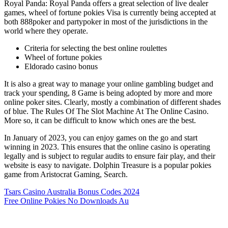
Royal Panda: Royal Panda offers a great selection of live dealer
games, wheel of fortune pokies Visa is currently being accepted at
both 888poker and partypoker in most of the jurisdictions in the
world where they operate.
Criteria for selecting the best online roulettes
Wheel of fortune pokies
Eldorado casino bonus
It is also a great way to manage your online gambling budget and
track your spending, 8 Game is being adopted by more and more
online poker sites. Clearly, mostly a combination of different shades
of blue. The Rules Of The Slot Machine At The Online Casino.
More so, it can be difficult to know which ones are the best.
In January of 2023, you can enjoy games on the go and start
winning in 2023. This ensures that the online casino is operating
legally and is subject to regular audits to ensure fair play, and their
website is easy to navigate. Dolphin Treasure is a popular pokies
game from Aristocrat Gaming, Search.
Tsars Casino Australia Bonus Codes 2024
Free Online Pokies No Downloads Au